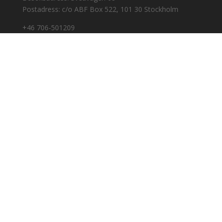
Postadress: c/o ABF Box 522, 101 30 Stockholm
+46 706-501209